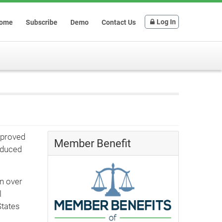
Log In
ome
Subscribe
Demo
Contact Us
pproved
Member Benefit
educed
in over
l
States