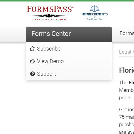
Forms Center
FormsP
Subscribe
Legal 
View Demo
Flor
Support
The
Fl
Member
price.
Get ins
75 mai
purcha
are ava