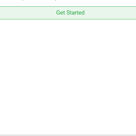
Get Started