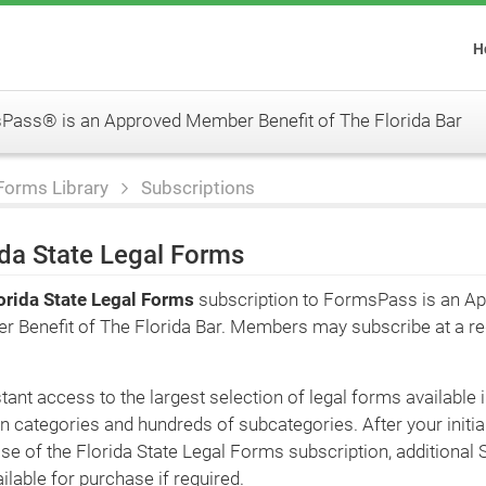
H
ass® is an Approved Member Benefit of The Florida Bar
Forms Library
Subscriptions
ida State Legal Forms
orida State Legal Forms
subscription to FormsPass is an A
 Benefit of The Florida Bar. Members may subscribe at a r
tant access to the largest selection of legal forms available 
n categories and hundreds of subcategories. After your initia
se of the Florida State Legal Forms subscription, additional 
ilable for purchase if required.