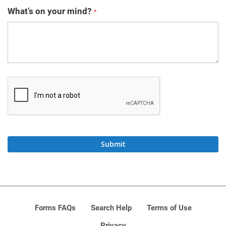
What’s on your mind?
Submit
Forms FAQs
Search Help
Terms of Use
Privacy