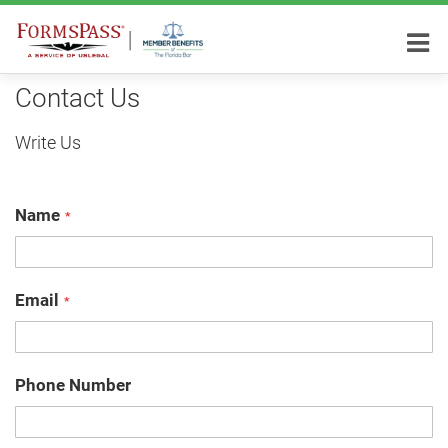
Contact Us
Write Us
Name
Email
Phone Number