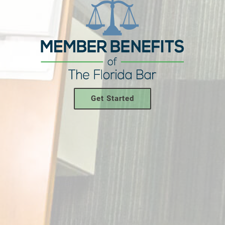
Get Started