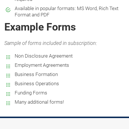
Available in popular formats: MS Word, Rich Text
Format and PDF
Example Forms
Sample of forms included in subscription:
Non Disclosure Agreement
Employment Agreements
Business Formation
Business Operations
Funding Forms
Many additional forms!