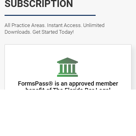
SUBSCRIPTION
All Practice Areas. Instant Access. Unlimited
Downloads. Get Started Today!
FormsPass® is an approved member
benefit of The Florida Bar Legal
Forms
Subscribe to your State forms and get instant access
to thousands of forms in over 75 Main categories and
hundreds of subcategories.
Forms are available in Microsoft Word, Rich Text and