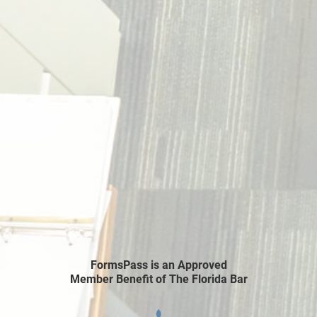
FormsPass is an Approved
Member Benefit of The Florida Bar