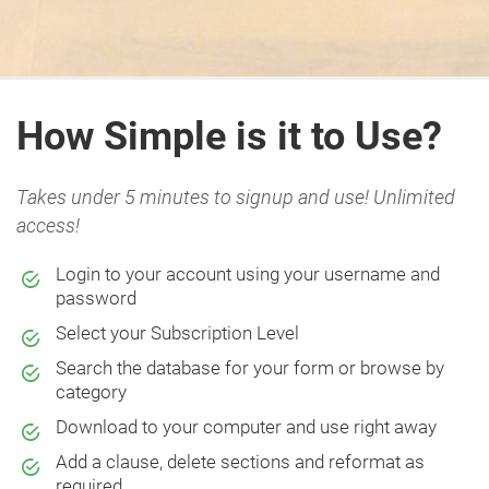
How Simple is it to Use?
Takes under 5 minutes to signup and use! Unlimited
access!
Login to your account using your username and
password
Select your Subscription Level
Search the database for your form or browse by
category
Download to your computer and use right away
Add a clause, delete sections and reformat as
required