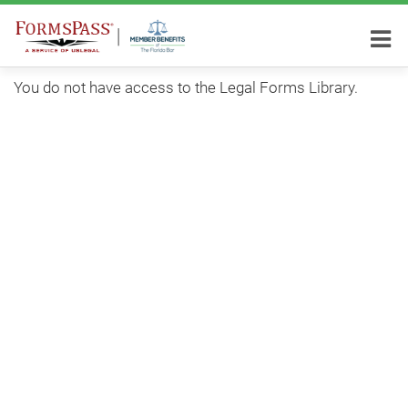
You do not have access to the Legal Forms Library.