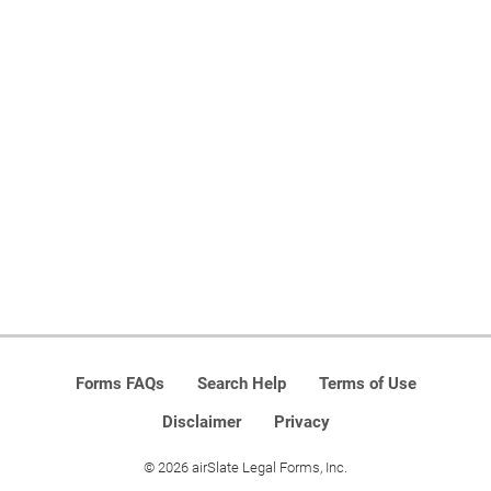
Forms FAQs
Search Help
Terms of Use
Disclaimer
Privacy
© 2026 airSlate Legal Forms, Inc.